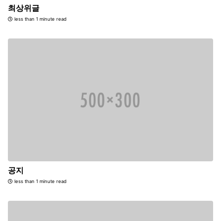
최상위글
less than 1 minute read
공지
less than 1 minute read