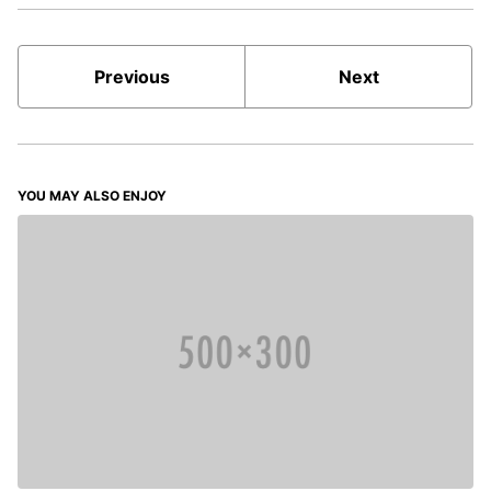
Previous
Next
YOU MAY ALSO ENJOY