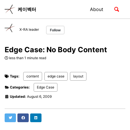
Skip
Skip
Skip
Toggle
케이벡터
About
to
to
to
Skip
search
primary
content
footer
links
navigation
X-RA leader
Follow
Edge Case: No Body Content
less than 1 minute read
Tags:
content
edge case
layout
Categories:
Edge Case
Updated:
August 6, 2009
Twitter
Facebook
LinkedIn