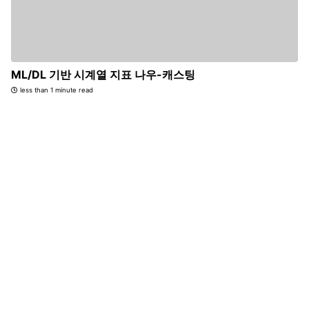
ML/DL 기반 시계열 지표 나우-캐스팅
less than 1 minute read