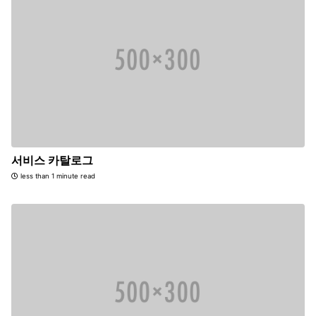
서비스 카탈로그
less than 1 minute read